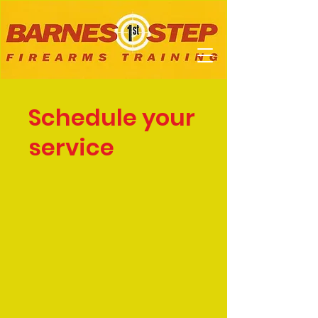
Schedule your
service