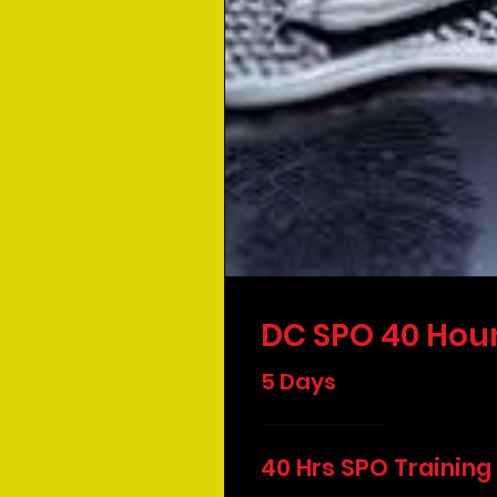
DC SPO 40 Hour
5 Days
40 Hrs SPO Training