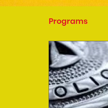
Programs