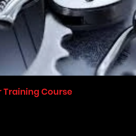
 Training Course