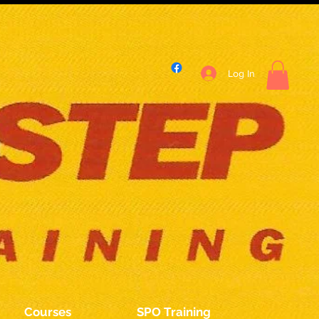
Log In
Courses
SPO Training