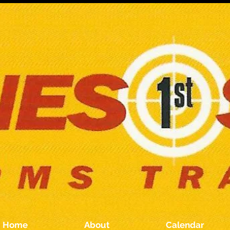
Home
About
Calendar