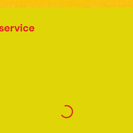
service