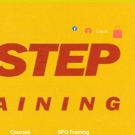
Log In
Courses
SPO Training