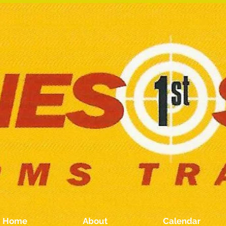
Home
About
Calendar