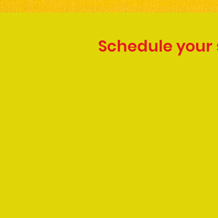
Schedule your 