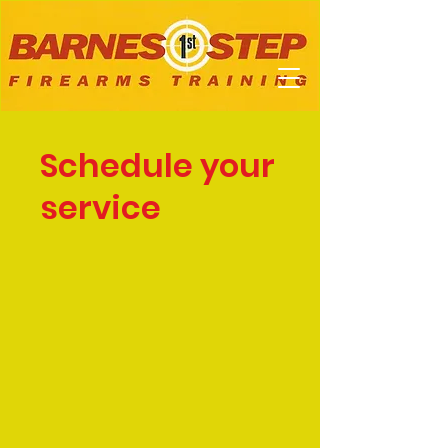
Schedule your
service