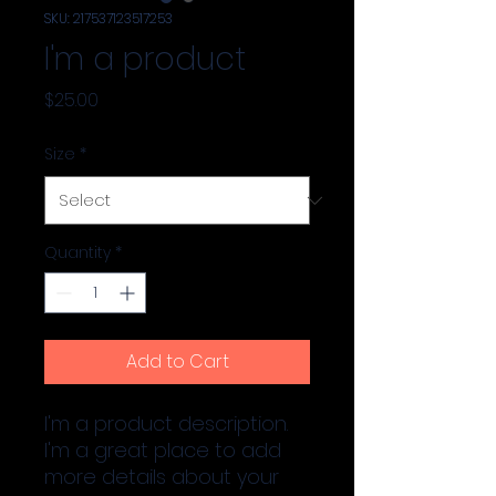
SKU: 217537123517253
I'm a product
Price
$25.00
Size
*
Quantity
*
Add to Cart
I'm a product description. 
I'm a great place to add 
more details about your 