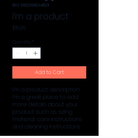
SKU: 36523641234523
I'm a product
Price
$15.00
Quantity
*
Add to Cart
I'm a product description. 
I'm a great place to add 
more details about your 
product such as sizing, 
material, care instructions 
and cleaning instructions.