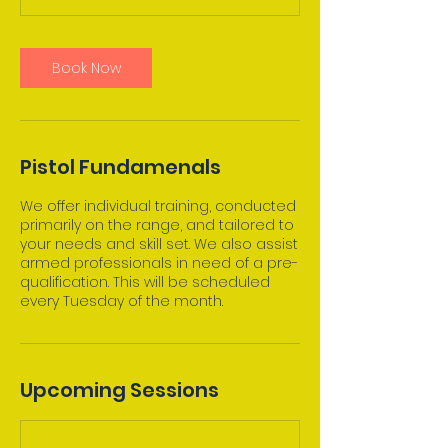
Book Now
Pistol Fundamenals
We offer individual training, conducted
primarily on the range, and tailored to
your needs and skill set. We also assist
armed professionals in need of a pre-
qualification. This will be scheduled
Upcoming Sessions