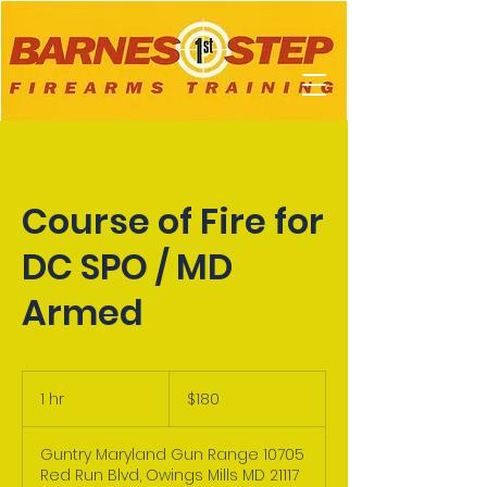
Course of Fire for
DC SPO / MD
Armed
180
US
1 hr
1
$180
dollars
h
Guntry Maryland Gun Range 10705
Red Run Blvd, Owings Mills MD 21117