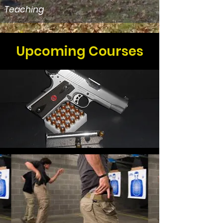
Teaching
Upcoming Courses