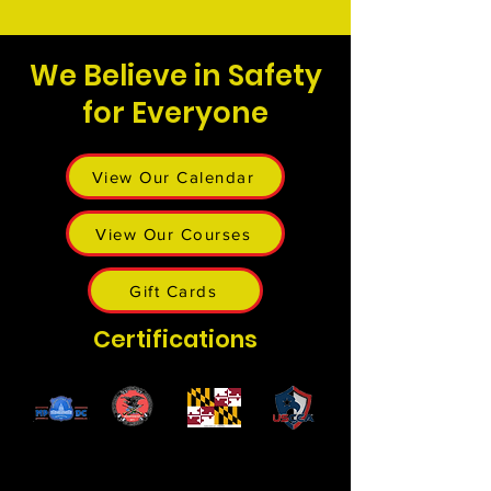
We Believe in Safety
for Everyone
View Our Calendar
View Our Courses
Gift Cards
Certifications