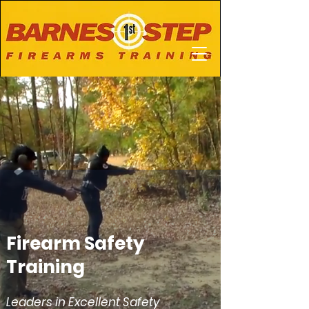
Firearm Safety
Training
Leaders in Excellent Safety