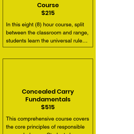
Course
$215
In this eight (8) hour course, split 
between the classroom and range, 
students learn the universal rules 
for safe gun handling;  pistol parts 
and operation; ammunition; 
shooting fundamentals; range 
rules; two-handed shooting 
positions; cleaning firearms, and 
opportunity for future skill 
Concealed Carry
development.  As in all courses, 
Fundamentals
we introduce the importance of 
$515
such concepts as situational 
This comprehensive course covers 
awareness, conflict avoidance and 
the core principles of responsible 
defensive planning.
