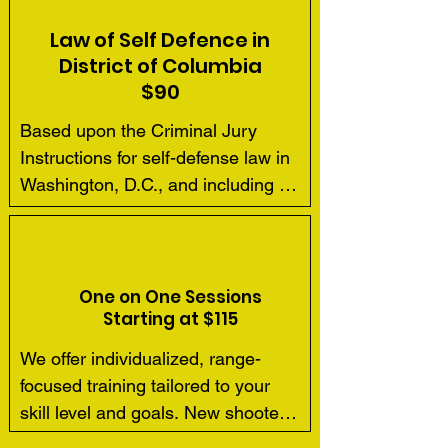
Law of Self Defence in
District of Columbia
$90
Based upon the Criminal Jury 
Instructions for self-defense law in 
Washington, D.C., and including 
actual case law cited therein, our 
four hour course meets the 
requirements for concealed carry 
license applications.  We cover the 
One on One Sessions
Starting at $115
basics of self-defense law and 
theory with all our students.
We offer individualized, range-
focused training tailored to your 
skill level and goals. New shooters 
are welcome, though we 