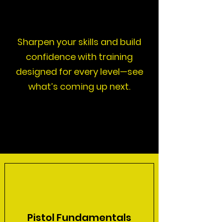
Sharpen your skills and build
confidence with training
designed for every level—see
what’s coming up next.
Pistol Fundamentals